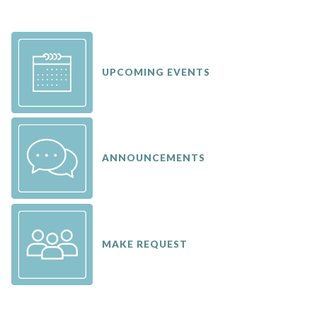
UPCOMING EVENTS
ANNOUNCEMENTS
MAKE REQUEST