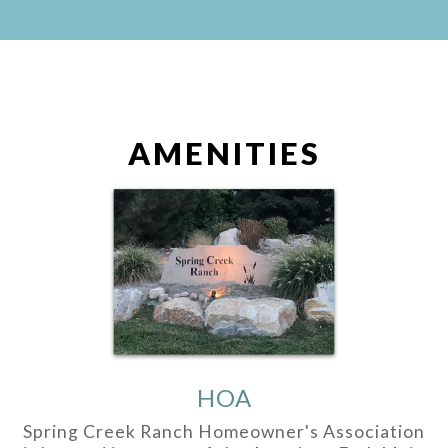
AMENITIES
HOA
Spring Creek Ranch Homeowner's Association