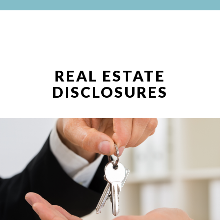
REAL ESTATE
DISCLOSURES