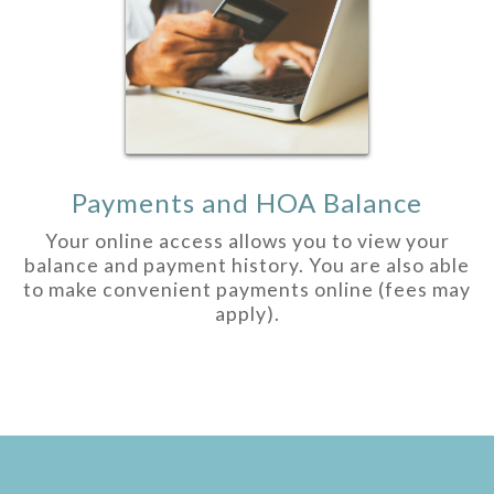
Payments and HOA Balance
Your online access allows you to view your
balance and payment history. You are also able
to make convenient payments online (fees may
apply).