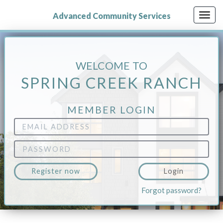
Skip
to
Advanced Community Services
Togg
main
navig
content
WELCOME TO
SPRING CREEK RANCH
MEMBER LOGIN
Email
Address
Password
Register now
Login
Forgot password?