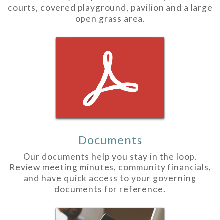
courts, covered playground, pavilion and a large
open grass area.
Documents
Our documents help you stay in the loop.
Review meeting minutes, community financials,
and have quick access to your governing
documents for reference.