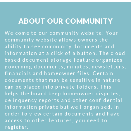
ABOUT OUR COMMUNITY
Welcome to our community website! Your
community website allows owners the
ability to see community documents and
information at a click of a button. The cloud
based document storage feature organizes
governing documents, minutes, newsletters,
financials and homeowner files. Certain
documents that may be sensitive in nature
can be placed into private folders. This
helps the board keep homeowner disputes,
delinquency reports and other confidential
information private but well organized. In
order to view certain documents and have
access to other features, you need to
register.