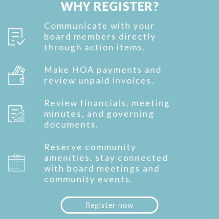
WHY REGISTER?
Communicate with your
board members directly
through action items.
Make HOA payments and
review unpaid invoices.
Review financials, meeting
minutes, and governing
documents.
Reserve community
amenities, stay connected
with board meetings and
community events.
Register now