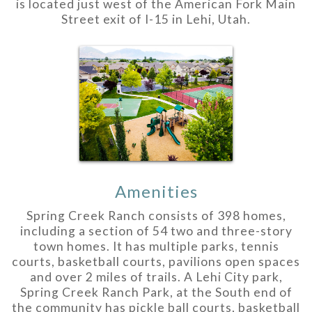
is located just west of the American Fork Main
Street exit of I-15 in Lehi, Utah.
Amenities
Spring Creek Ranch consists of 398 homes,
including a section of 54 two and three-story
town homes. It has multiple parks, tennis
courts, basketball courts, pavilions open spaces
and over 2 miles of trails. A Lehi City park,
Spring Creek Ranch Park, at the South end of
the community has pickle ball courts, basketball