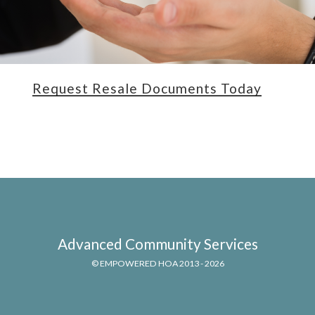
Request Resale Documents Today
Advanced Community Services
© EMPOWERED HOA 2013 - 2026